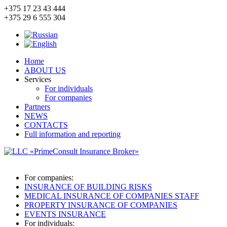
+375 17
23 43 444
+375 29
6 555 304
Home
ABOUT US
Services
For individuals
For companies
Partners
NEWS
CONTACTS
Full information and reporting
For companies:
INSURANCE OF BUILDING RISKS
MEDICAL INSURANCE OF COMPANIES STAFF
PROPERTY INSURANCE OF COMPANIES
EVENTS INSURANCE
For individuals: