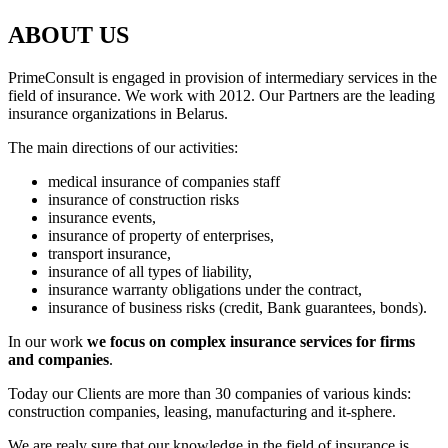
ABOUT US
PrimeConsult is engaged in provision of intermediary services in the
field of insurance. We work with 2012. Our Partners are the leading
insurance organizations in Belarus.
The main directions of our activities:
medical insurance of companies staff
insurance of construction risks
insurance events,
insurance of property of enterprises,
transport insurance,
insurance of all types of liability,
insurance warranty obligations under the contract,
insurance of business risks (credit, Bank guarantees, bonds).
In our work
we focus on complex insurance services for firms
and companies
.
Today our Clients are more than 30 companies of various kinds:
construction companies, leasing, manufacturing and it-sphere.
We are realy sure that our knowledge in the field of insurance is