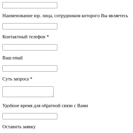
Наименование юр. лица, сотрудником которого Вы являетесь
Контактный телефон
*
Ваш email
Суть запроса
*
Удобное время для обратной связи с Вами
Оставить заявку