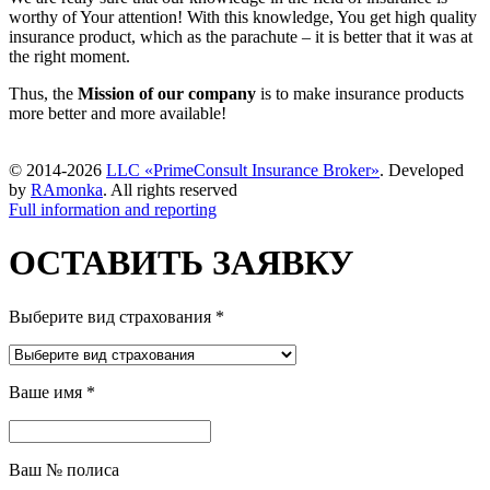
worthy of Your attention! With this knowledge, You get high quality
insurance product, which as the parachute – it is better that it was at
the right moment.
Thus, the
Mission of our company
is to make insurance products
more better and more available!
© 2014-2026
LLC «PrimeConsult Insurance Broker»
. Developed
by
RAmonka
. All rights reserved
Full information and reporting
ОСТАВИТЬ ЗАЯВКУ
Выберите вид страхования
*
Ваше имя
*
Ваш № полиса